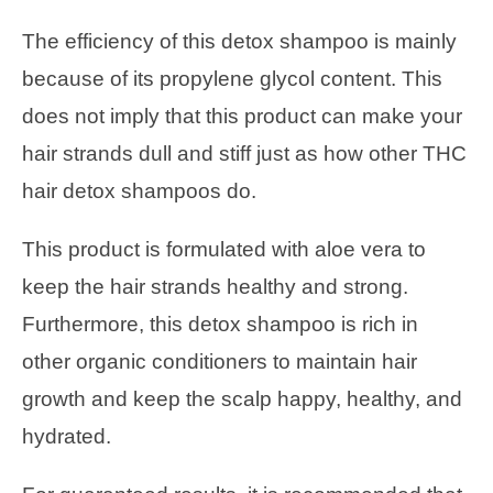
The efficiency of this detox shampoo is mainly
because of its propylene glycol content. This
does not imply that this product can make your
hair strands dull and stiff just as how other THC
hair detox shampoos do.
This product is formulated with aloe vera to
keep the hair strands healthy and strong.
Furthermore, this detox shampoo is rich in
other organic conditioners to maintain hair
growth and keep the scalp happy, healthy, and
hydrated.