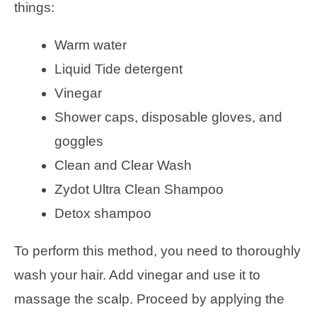
things:
Warm water
Liquid Tide detergent
Vinegar
Shower caps, disposable gloves, and
goggles
Clean and Clear Wash
Zydot Ultra Clean Shampoo
Detox shampoo
To perform this method, you need to thoroughly
wash your hair. Add vinegar and use it to
massage the scalp. Proceed by applying the