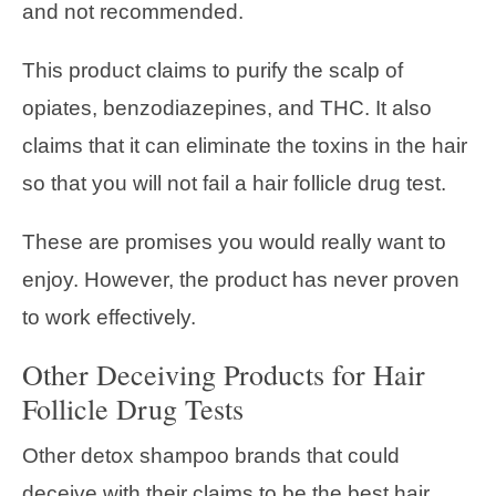
and not recommended.
This product claims to purify the scalp of
opiates, benzodiazepines, and THC. It also
claims that it can eliminate the toxins in the hair
so that you will not fail a hair follicle drug test.
These are promises you would really want to
enjoy. However, the product has never proven
to work effectively.
Other Deceiving Products for Hair
Follicle Drug Tests
Other detox shampoo brands that could
deceive with their claims to be the best hair