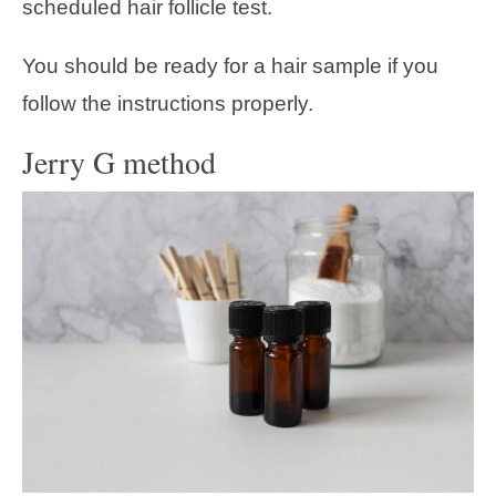
scheduled hair follicle test.
You should be ready for a hair sample if you
follow the instructions properly.
Jerry G method