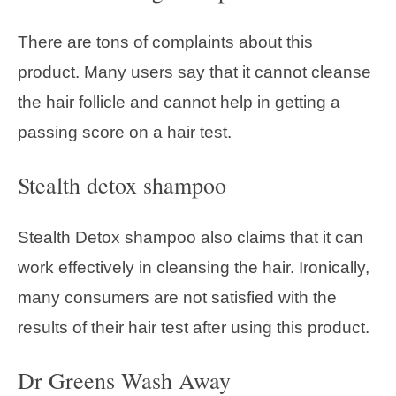
There are tons of complaints about this
product. Many users say that it cannot cleanse
the hair follicle and cannot help in getting a
passing score on a hair test.
Stealth detox shampoo
Stealth Detox shampoo also claims that it can
work effectively in cleansing the hair. Ironically,
many consumers are not satisfied with the
results of their hair test after using this product.
Dr Greens Wash Away