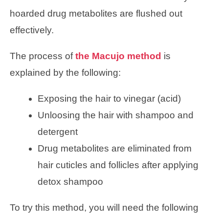
hoarded drug metabolites are flushed out
effectively.
The process of
the Macujo method
is
explained by the following:
Exposing the hair to vinegar (acid)
Unloosing the hair with shampoo and
detergent
Drug metabolites are eliminated from
hair cuticles and follicles after applying
detox shampoo
To try this method, you will need the following