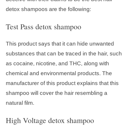
detox shampoos are the following:
Test Pass detox shampoo
This product says that it can hide unwanted
substances that can be traced in the hair, such
as cocaine, nicotine, and THC, along with
chemical and environmental products. The
manufacturer of this product explains that this
shampoo will cover the hair resembling a
natural film.
High Voltage detox shampoo