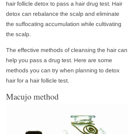
hair follicle detox to pass a hair drug test. Hair
detox can rebalance the scalp and eliminate
the suffocating accumulation while cultivating
the scalp.
The effective methods of cleansing the hair can
help you pass a drug test. Here are some
methods you can try when planning to detox
hair for a hair follicle test.
Macujo method