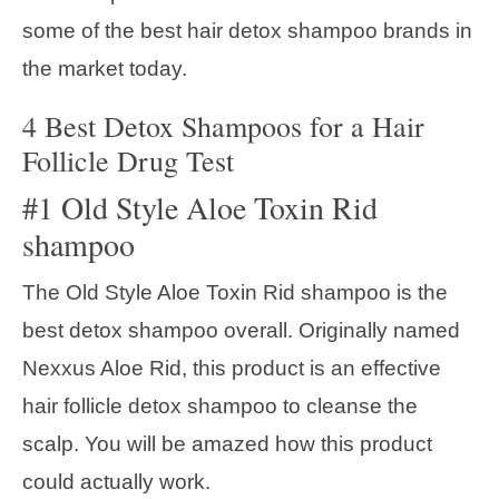
some of the best hair detox shampoo brands in
the market today.
4 Best Detox Shampoos for a Hair
Follicle Drug Test
#1 Old Style Aloe Toxin Rid
shampoo
The Old Style Aloe Toxin Rid shampoo is the
best detox shampoo overall. Originally named
Nexxus Aloe Rid, this product is an effective
hair follicle detox shampoo to cleanse the
scalp. You will be amazed how this product
could actually work.