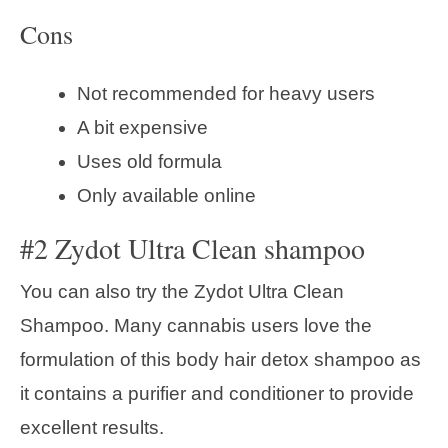
Cons
Not recommended for heavy users
A bit expensive
Uses old formula
Only available online
#2 Zydot Ultra Clean shampoo
You can also try the Zydot Ultra Clean
Shampoo. Many cannabis users love the
formulation of this body hair detox shampoo as
it contains a purifier and conditioner to provide
excellent results.