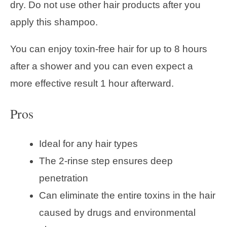
dry. Do not use other hair products after you
apply this shampoo.
You can enjoy toxin-free hair for up to 8 hours
after a shower and you can even expect a
more effective result 1 hour afterward.
Pros
Ideal for any hair types
The 2-rinse step ensures deep
penetration
Can eliminate the entire toxins in the hair
caused by drugs and environmental