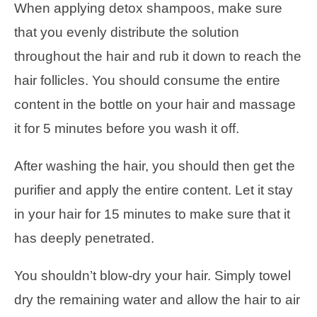
When applying detox shampoos, make sure
that you evenly distribute the solution
throughout the hair and rub it down to reach the
hair follicles. You should consume the entire
content in the bottle on your hair and massage
it for 5 minutes before you wash it off.
After washing the hair, you should then get the
purifier and apply the entire content. Let it stay
in your hair for 15 minutes to make sure that it
has deeply penetrated.
You shouldn’t blow-dry your hair. Simply towel
dry the remaining water and allow the hair to air