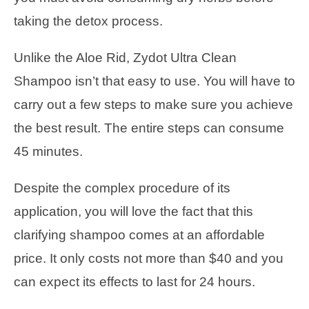
taking the detox process.
Unlike the Aloe Rid, Zydot Ultra Clean
Shampoo isn’t that easy to use. You will have to
carry out a few steps to make sure you achieve
the best result. The entire steps can consume
45 minutes.
Despite the complex procedure of its
application, you will love the fact that this
clarifying shampoo comes at an affordable
price. It only costs not more than $40 and you
can expect its effects to last for 24 hours.