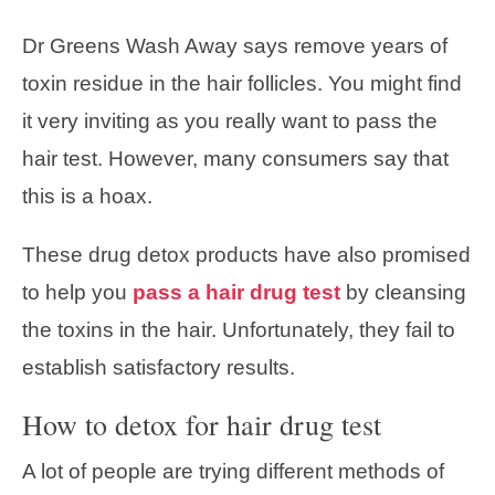
Dr Greens Wash Away says remove years of
toxin residue in the hair follicles. You might find
it very inviting as you really want to pass the
hair test. However, many consumers say that
this is a hoax.
These drug detox products have also promised
to help you
pass a hair drug test
by cleansing
the toxins in the hair. Unfortunately, they fail to
establish satisfactory results.
How to detox for hair drug test
A lot of people are trying different methods of