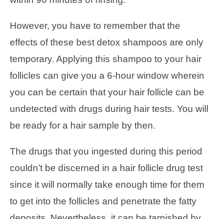
However, you have to remember that the
effects of these best detox shampoos are only
temporary. Applying this shampoo to your hair
follicles can give you a 6-hour window wherein
you can be certain that your hair follicle can be
undetected with drugs during hair tests. You will
be ready for a hair sample by then.
The drugs that you ingested during this period
couldn’t be discerned in a hair follicle drug test
since it will normally take enough time for them
to get into the follicles and penetrate the fatty
deposits. Nevertheless, it can be tarnished by