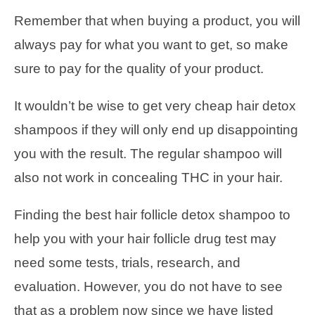
Remember that when buying a product, you will
always pay for what you want to get, so make
sure to pay for the quality of your product.
It wouldn’t be wise to get very cheap hair detox
shampoos if they will only end up disappointing
you with the result. The regular shampoo will
also not work in concealing THC in your hair.
Finding the best hair follicle detox shampoo to
help you with your hair follicle drug test may
need some tests, trials, research, and
evaluation. However, you do not have to see
that as a problem now since we have listed