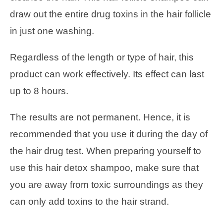
draw out the entire drug toxins in the hair follicle
in just one washing.
Regardless of the length or type of hair, this
product can work effectively. Its effect can last
up to 8 hours.
The results are not permanent. Hence, it is
recommended that you use it during the day of
the hair drug test. When preparing yourself to
use this hair detox shampoo, make sure that
you are away from toxic surroundings as they
can only add toxins to the hair strand.