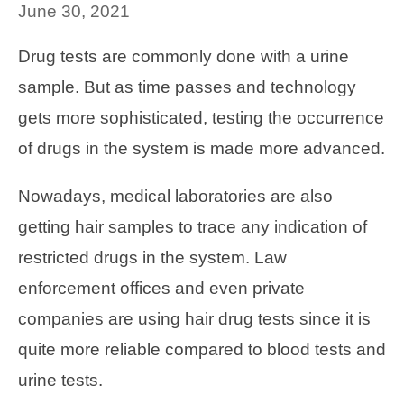
June 30, 2021
Drug tests are commonly done with a urine
sample. But as time passes and technology
gets more sophisticated, testing the occurrence
of drugs in the system is made more advanced.
Nowadays, medical laboratories are also
getting hair samples to trace any indication of
restricted drugs in the system. Law
enforcement offices and even private
companies are using hair drug tests since it is
quite more reliable compared to blood tests and
urine tests.