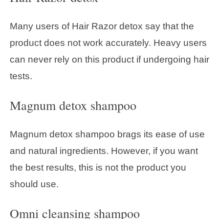
Many users of Hair Razor detox say that the
product does not work accurately. Heavy users
can never rely on this product if undergoing hair
tests.
Magnum detox shampoo
Magnum detox shampoo brags its ease of use
and natural ingredients. However, if you want
the best results, this is not the product you
should use.
Omni cleansing shampoo