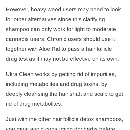
However, heavy weed users may need to look
for other alternatives since this clarifying
shampoo can only work for light to moderate
cannabis users. Chronic users should use it
together with Aloe Rid to pass a hair follicle
drug test as it may not be effective on its own.
Ultra Clean works by getting rid of impurities,
including metabolites and drug toxins, by
deeply cleansing the hair shaft and scalp to get
rid of drug metabolites.
Just with the other hair follicle detox shampoos,
you must avoid consuming dry herbs before