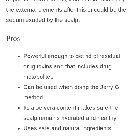
the external elements after this or could be the
sebum exuded by the scalp.
Pros
Powerful enough to get rid of residual
drug toxins and that includes drug
metabolites
Can be used when doing the Jerry G
method
Its aloe vera content makes sure the
scalp remains hydrated and healthy
Uses safe and natural ingredients