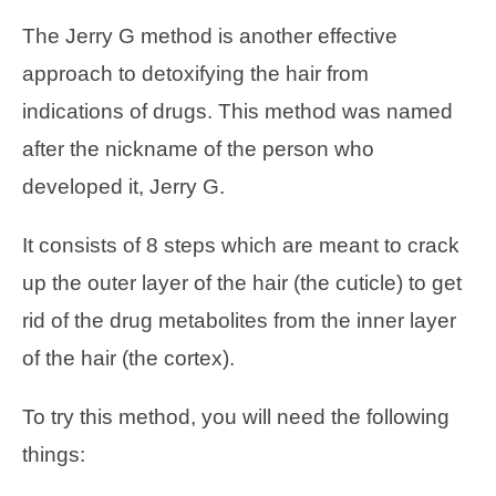
The Jerry G method is another effective
approach to detoxifying the hair from
indications of drugs. This method was named
after the nickname of the person who
developed it, Jerry G.
It consists of 8 steps which are meant to crack
up the outer layer of the hair (the cuticle) to get
rid of the drug metabolites from the inner layer
of the hair (the cortex).
To try this method, you will need the following
things: