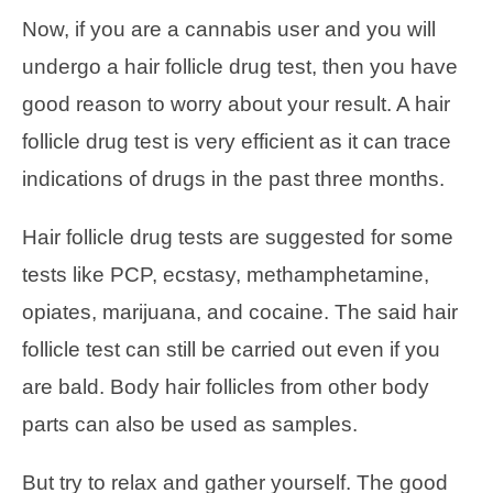
Now, if you are a cannabis user and you will
undergo a hair follicle drug test, then you have
good reason to worry about your result. A hair
follicle drug test is very efficient as it can trace
indications of drugs in the past three months.
Hair follicle drug tests are suggested for some
tests like PCP, ecstasy, methamphetamine,
opiates, marijuana, and cocaine. The said hair
follicle test can still be carried out even if you
are bald. Body hair follicles from other body
parts can also be used as samples.
But try to relax and gather yourself. The good