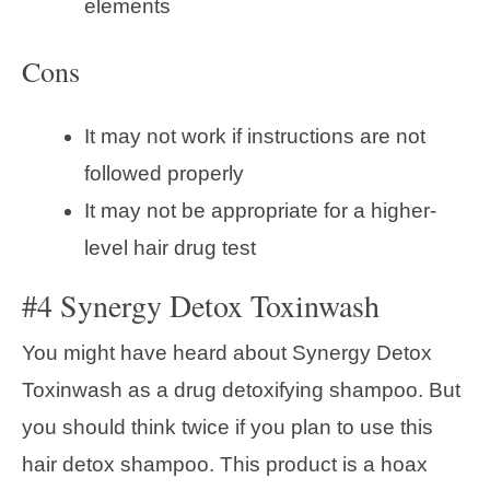
elements
Cons
It may not work if instructions are not
followed properly
It may not be appropriate for a higher-
level hair drug test
#4 Synergy Detox Toxinwash
You might have heard about Synergy Detox
Toxinwash as a drug detoxifying shampoo. But
you should think twice if you plan to use this
hair detox shampoo. This product is a hoax