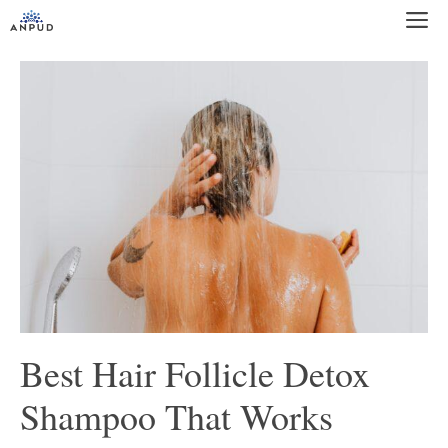
Skip
M
to
content
Best Hair Follicle Detox
Shampoo That Works