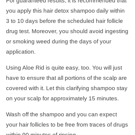
For guaranteed results, it is recommended that
you apply this hair detox shampoo daily within
3 to 10 days before the scheduled hair follicle
drug test. Moreover, you should avoid ingesting
or smoking weed during the days of your
application.
Using Aloe Rid is quite easy, too. You will just
have to ensure that all portions of the scalp are
covered with it. Let this clarifying shampoo stay
on your scalp for approximately 15 minutes.
Wash off the shampoo and you can expect
your hair follicles to be free from traces of drugs
within 90 minutes of rinsing.