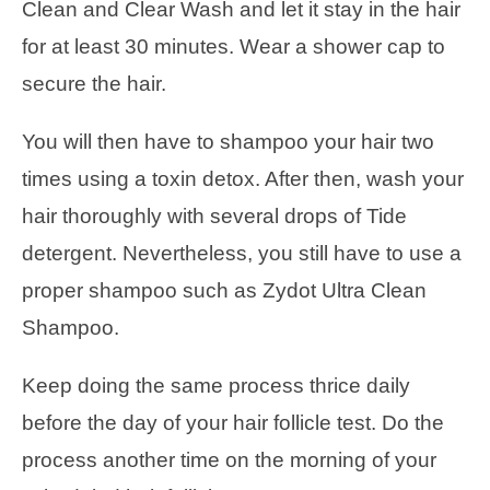
Clean and Clear Wash and let it stay in the hair
for at least 30 minutes. Wear a shower cap to
secure the hair.
You will then have to shampoo your hair two
times using a toxin detox. After then, wash your
hair thoroughly with several drops of Tide
detergent. Nevertheless, you still have to use a
proper shampoo such as Zydot Ultra Clean
Shampoo.
Keep doing the same process thrice daily
before the day of your hair follicle test. Do the
process another time on the morning of your