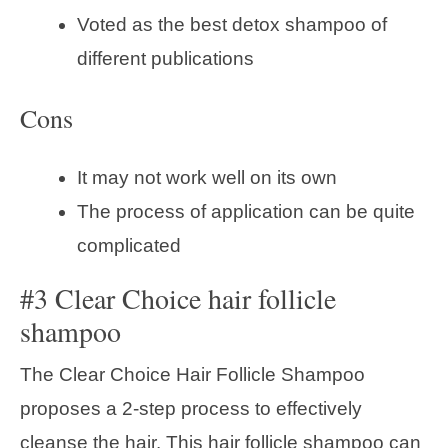
Voted as the best detox shampoo of
different publications
Cons
It may not work well on its own
The process of application can be quite
complicated
#3 Clear Choice hair follicle
shampoo
The Clear Choice Hair Follicle Shampoo
proposes a 2-step process to effectively
cleanse the hair. This hair follicle shampoo can