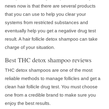
news now is that there are several products
that you can use to help you clear your
systems from restricted substances and
eventually help you get a negative drug test
result. A hair follicle detox shampoo can take
charge of your situation.
Best THC detox shampoo reviews
THC detox shampoos are one of the most
reliable methods to manage follicles and get a
clean hair follicle drug test. You must choose
one from a credible brand to make sure you
enjoy the best results.