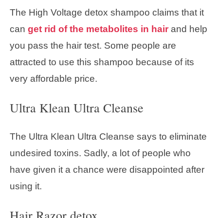
The High Voltage detox shampoo claims that it
can
get rid of the metabolites in hair
and help
you pass the hair test. Some people are
attracted to use this shampoo because of its
very affordable price.
Ultra Klean Ultra Cleanse
The Ultra Klean Ultra Cleanse says to eliminate
undesired toxins. Sadly, a lot of people who
have given it a chance were disappointed after
using it.
Hair Razor detox