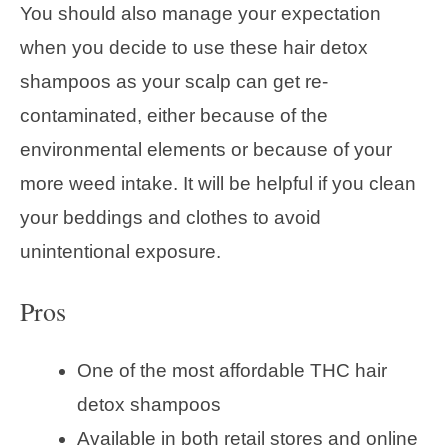
You should also manage your expectation
when you decide to use these hair detox
shampoos as your scalp can get re-
contaminated, either because of the
environmental elements or because of your
more weed intake. It will be helpful if you clean
your beddings and clothes to avoid
unintentional exposure.
Pros
One of the most affordable THC hair
detox shampoos
Available in both retail stores and online