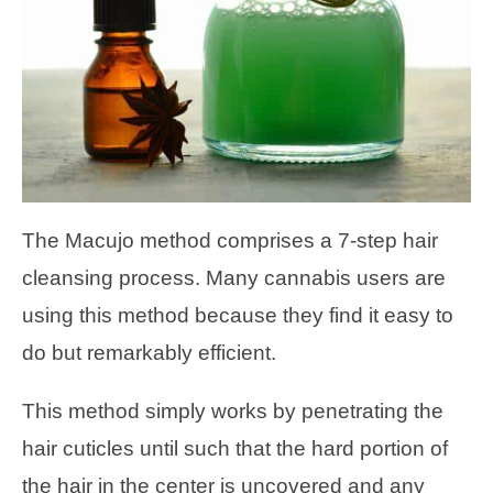
The Macujo method comprises a 7-step hair
cleansing process. Many cannabis users are
using this method because they find it easy to
do but remarkably efficient.
This method simply works by penetrating the
hair cuticles until such that the hard portion of
the hair in the center is uncovered and any