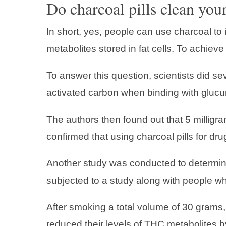
Do charcoal pills clean you
In short, yes, people can use charcoal to
metabolites stored in fat cells. To achieve
To answer this question, scientists did se
activated carbon when binding with glucu
The authors then found out that 5 milligr
confirmed that using charcoal pills for drug
Another study was conducted to determine
subjected to a study along with people wh
After smoking a total volume of 30 grams,
reduced their levels of THC metabolites b