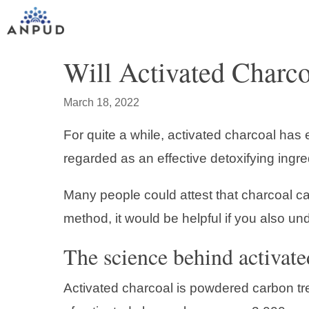
Skip
to
content
Will Activated Charco
March 18, 2022
For quite a while, activated charcoal has
regarded as an effective detoxifying ingre
Many people could attest that charcoal c
method, it would be helpful if you also u
The science behind activate
Activated charcoal is powdered carbon tre