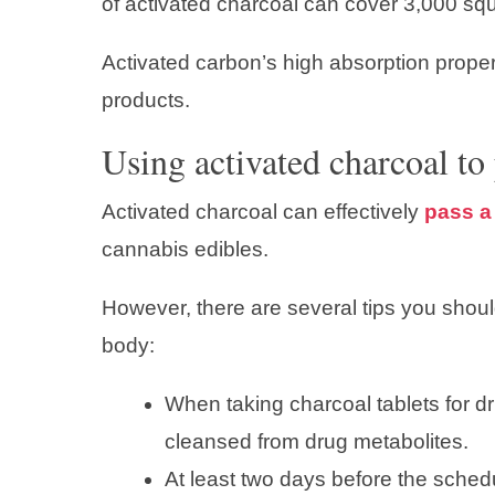
of activated charcoal can cover 3,000 squ
Activated carbon’s high absorption proper
products.
Using activated charcoal to 
Activated charcoal can effectively
pass a 
cannabis edibles.
However, there are several tips you shou
body:
When taking charcoal tablets for d
cleansed from drug metabolites.
At least two days before the sched