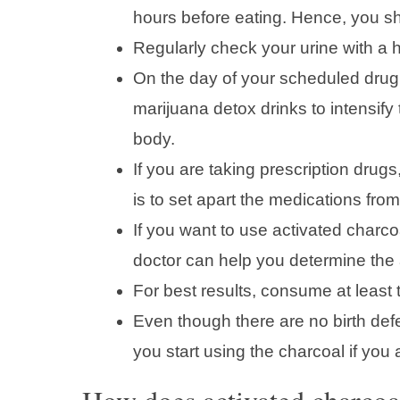
hours before eating. Hence, you sh
Regularly check your urine with a h
On the day of your scheduled drug 
marijuana detox drinks to intensif
body.
If you are taking prescription drug
is to set apart the medications from
If you want to use activated charco
doctor can help you determine the a
For best results, consume at least t
Even though there are no birth defe
you start using the charcoal if you