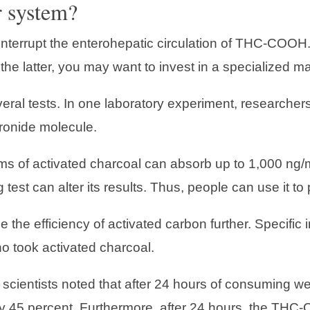
r system?
 interrupt the enterohepatic circulation of THC-COOH.
 the latter, you may want to invest in a specialized ma
veral tests. In one laboratory experiment, researchers
ronide molecule.
ams of activated charcoal can absorb up to 1,000 ng
 test can alter its results. Thus, people can use it to
 the efficiency of activated carbon further. Specifi
o took activated charcoal.
 scientists noted that after 24 hours of consuming w
y 45 percent. Furthermore, after 24 hours, the THC-C