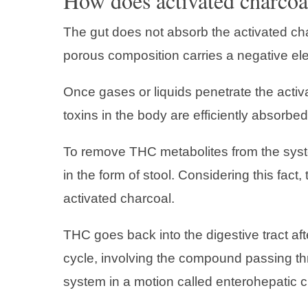
How does activated charcoal
The gut does not absorb the activated char
porous composition carries a negative ele
Once gases or liquids penetrate the acti
toxins in the body are efficiently absorbed
To remove THC metabolites from the system
in the form of stool. Considering this fac
activated charcoal.
THC goes back into the digestive tract af
cycle, involving the compound passing thr
system in a motion called enterohepatic ci