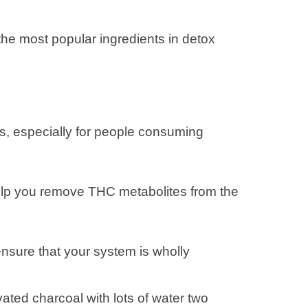
the most popular ingredients in detox
s, especially for people consuming
help you remove THC metabolites from the
nsure that your system is wholly
ted charcoal with lots of water two