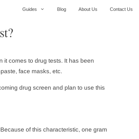
Guides
Blog
About Us
Contact Us
st?
 it comes to drug tests. It has been
hpaste, face masks, etc.
coming drug screen and plan to use this
Because of this characteristic, one gram