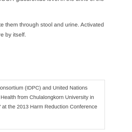
te them through stool and urine. Activated
 by itself.
 Consortium (IDPC) and United Nations
 Health from Chulalongkorn University in
d" at the 2013 Harm Reduction Conference