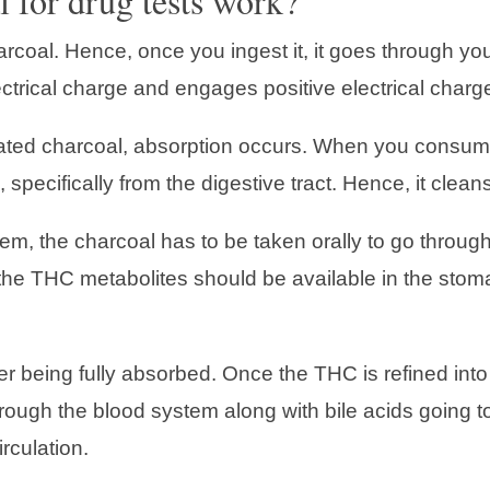
 for drug tests work?
coal. Hence, once you ingest it, it goes through your 
ctrical charge and engages positive electrical charg
vated charcoal, absorption occurs. When you consume
, specifically from the digestive tract. Hence, it clea
, the charcoal has to be taken orally to go through 
t, the THC metabolites should be available in the sto
ter being fully absorbed. Once the THC is refined int
ough the blood system along with bile acids going to 
rculation.