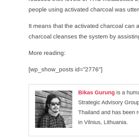
people using activated charcoal was utte
It means that the activated charcoal can 
charcoal cleanses the system by assisting
More reading:
[wp_show_posts id=”2776″]
Bikas Gurung
is a huma
Strategic Advisory Group
Thailand and has been r
in Vilnius, Lithuania.