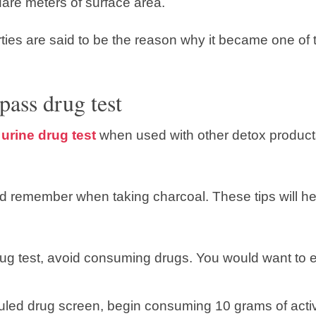
are meters of surface area.
ties are said to be the reason why it became one of 
pass drug test
urine drug test
when used with other detox product
ld remember when taking charcoal. These tips will 
rug test, avoid consuming drugs. You would want to e
uled drug screen, begin consuming 10 grams of activa