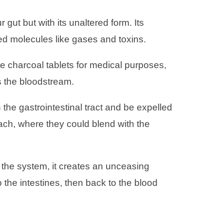
gut but with its unaltered form. Its
ed molecules like gases and toxins.
 charcoal tablets for medical purposes,
ns the bloodstream.
the gastrointestinal tract and be expelled
mach, where they could blend with the
o the system, it creates an unceasing
the intestines, then back to the blood