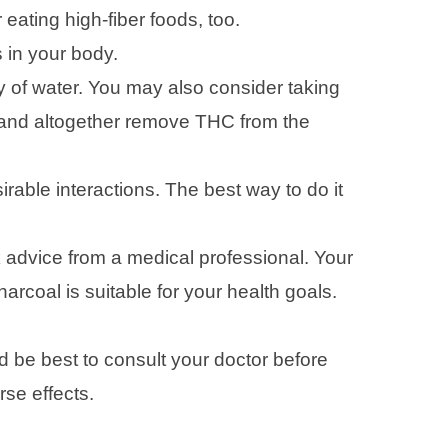
ating high-fiber foods, too.
 in your body.
y of water. You may also consider taking
e and altogether remove THC from the
irable interactions. The best way to do it
k advice from a medical professional. Your
rcoal is suitable for your health goals.
d be best to consult your doctor before
rse effects.