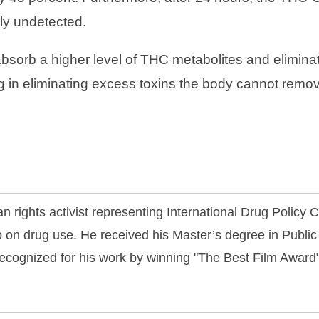
rly undetected.
absorb a higher level of THC metabolites and elimina
 in eliminating excess toxins the body cannot remove
n rights activist representing International Drug Policy
 on drug use. He received his Master’s degree in Public
ecognized for his work by winning "The Best Film Awar