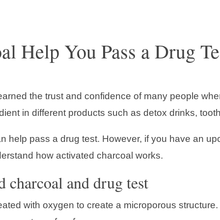
al Help You Pass a Drug Te
 earned the trust and confidence of many people when
dient in different products such as detox drinks, toot
an help pass a drug test. However, if you have an up
nderstand how activated charcoal works.
d charcoal and drug test
ated with oxygen to create a microporous structure. 