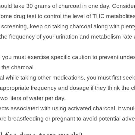
ould take 30 grams of charcoal in one day. Consider e
ome drug test to control the level of THC metabolites
screening, keep on taking charcoal along with plent
y the frequency of your urination and metabolism rat
s, you must exercise specific caution to prevent undes
 the charcoal.
al while taking other medications, you must first see
ppropriate frequency and dosage if they think the cha
wo liters of water per day.
cts associated with using activated charcoal, it woul
 are breastfeeding or pregnant to avoid potential adve