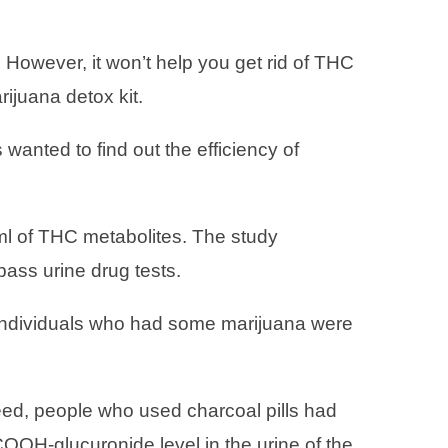
 However, it won’t help you get rid of THC
rijuana detox kit.
 wanted to find out the efficiency of
/ml of THC metabolites. The study
 pass urine drug tests.
c individuals who had some marijuana were
eed, people who used charcoal pills had
OOH-glucuronide level in the urine of the